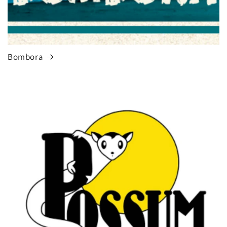
Bombora