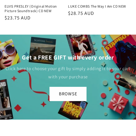
ELVIS PRESLEY (Original Motion
LUKE COMBS The Way I Am CD NEW
Picture Soundtrack) CD NEW
Regular
$28.75 AUD
Regular
$23.75 AUD
price
price
Get a FREE GIFT with every order
Click here to choose your gift by simply adding it to your cart
with your purchase
BROWSE