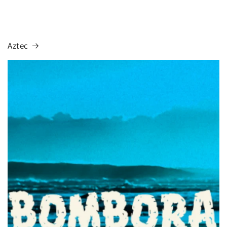
Aztec