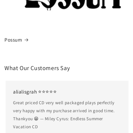
Possum
What Our Customers Say
alialisgrah ⭐⭐⭐⭐⭐
Great priced CD very well packaged plays perfectly
very happy with my purchase arrived in good time.
Thankyou 😁 — Miley Cyrus: Endless Summer
Vacation CD