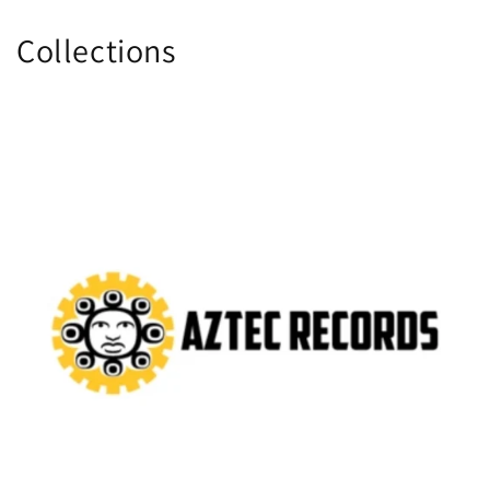
Collections