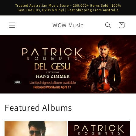
Skip to
Trusted Australian Music Store – 200,000+ Items Sold | 100%
content
Genuine CDs, DVDs & Vinyl | Fast Shipping From Australia
WOW Music
Cart
Featured Albums