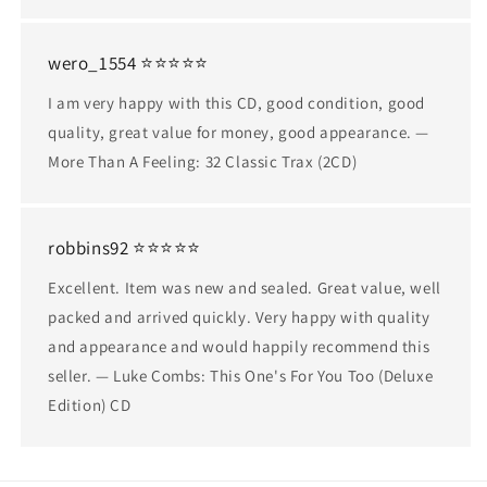
wero_1554 ⭐⭐⭐⭐⭐
I am very happy with this CD, good condition, good
quality, great value for money, good appearance. —
More Than A Feeling: 32 Classic Trax (2CD)
robbins92 ⭐⭐⭐⭐⭐
Excellent. Item was new and sealed. Great value, well
packed and arrived quickly. Very happy with quality
and appearance and would happily recommend this
seller. — Luke Combs: This One's For You Too (Deluxe
Edition) CD