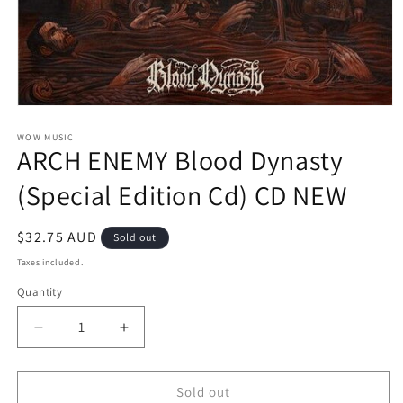
Open
media
1
WOW MUSIC
ARCH ENEMY Blood Dynasty
in
modal
(Special Edition Cd) CD NEW
Regular
$32.75 AUD
Sold out
price
Taxes included.
Quantity
Decrease
Increase
quantity
quantity
for
for
ARCH
ARCH
Sold out