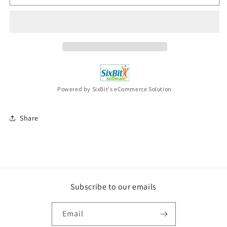
ENEMY
ENEMY
Blood
Blood
Dynasty
Dynasty
(Special
(Special
Edition
Edition
Cd)
Cd)
CD
CD
NEW
NEW
Powered by SixBit's eCommerce Solution
Share
Subscribe to our emails
Email