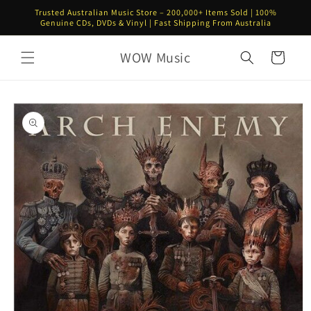
Skip to
Trusted Australian Music Store – 200,000+ Items Sold | 100%
content
Genuine CDs, DVDs & Vinyl | Fast Shipping From Australia
WOW Music
Cart
Skip to
product
information