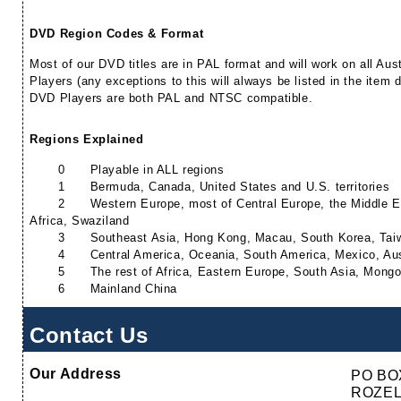
DVD Region Codes & Format
Most of our DVD titles are in PAL format and will work on all A
Players (any exceptions to this will always be listed in the item 
DVD Players are both PAL and NTSC compatible.
Regions Explained
0
Playable in ALL regions
1
Bermuda, Canada, United States and U.S. territories
2
Western Europe, most of Central Europe, the Middle 
Africa, Swaziland
3
Southeast Asia, Hong Kong, Macau, South Korea, Tai
4
Central America, Oceania, South America, Mexico, Au
5
The rest of Africa, Eastern Europe, South Asia, Mongo
6
Mainland China
Contact Us
Our Address
PO BO
ROZEL