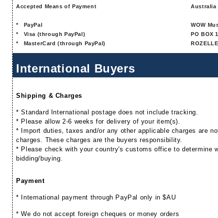
Accepted Means of Payment
Australia
*
PayPal
WOW Mus
*
Visa (through PayPal)
PO BOX 1
*
MasterCard (through PayPal)
ROZELLE
International Buyers
Shipping & Charges
* Standard International postage does not include tracking.
* Please allow 2-6 weeks for delivery of your item(s).
* Import duties, taxes and/or any other applicable charges are not
charges. These charges are the buyers responsibility.
* Please check with your country's customs office to determine wh
bidding/buying.
Payment
* International payment through PayPal only in $AU
* We do not accept foreign cheques or money orders