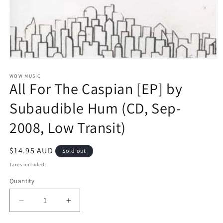
Open
media
1
WOW MUSIC
All For The Caspian [EP] by
in
modal
Subaudible Hum (CD, Sep-
2008, Low Transit)
Regular
$14.95 AUD
Sold out
price
Taxes included.
Quantity
Decrease
Increase
quantity
quantity