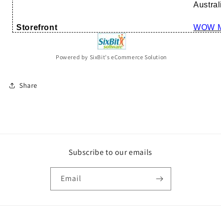
Austral
Storefront
WOW M
Powered by SixBit's eCommerce Solution
Share
Subscribe to our emails
Email