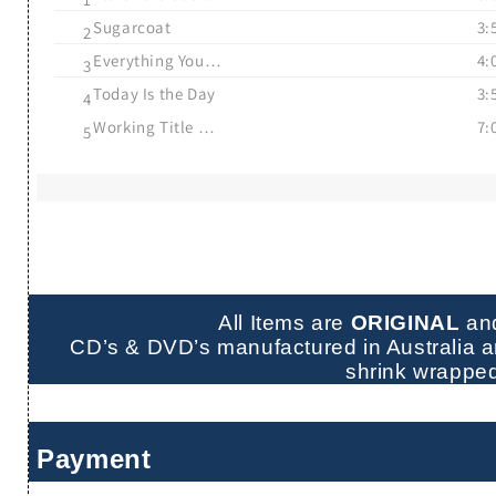
Sugarcoat
3:
2
Everything You Heard Is True
4:
3
Today Is the Day
3:
4
Working Title Films
7:
5
All Items are
ORIGINAL
an
CD’s & DVD’s manufactured in Australia ar
shrink wrappe
Payment