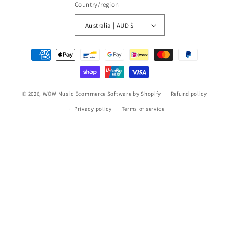
Country/region
Australia | AUD $
Payment
methods
© 2026,
WOW Music
Ecommerce Software by Shopify
Refund policy
Privacy policy
Terms of service