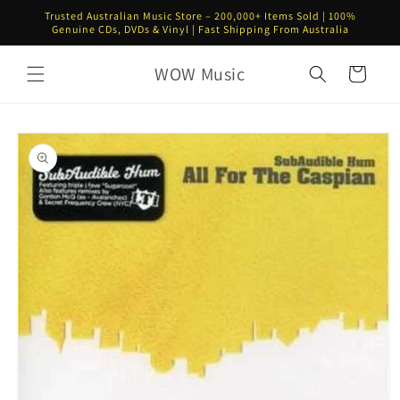
Skip to
Trusted Australian Music Store – 200,000+ Items Sold | 100%
content
Genuine CDs, DVDs & Vinyl | Fast Shipping From Australia
WOW Music
Cart
Skip to
product
information