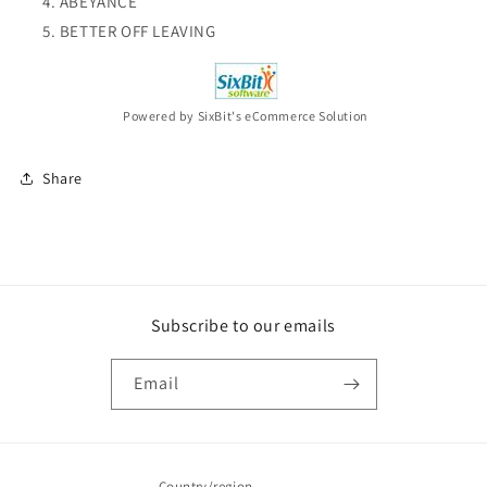
ABEYANCE
BETTER OFF LEAVING
Powered by SixBit's eCommerce Solution
Share
Subscribe to our emails
Email
Country/region