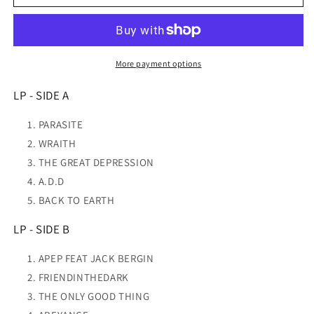
Abeyance
Abeyance
(Red/Yellow)
(Red/Yellow)
VINYL
VINYL
NEW
NEW
More payment options
LP - SIDE A
PARASITE
WRAITH
THE GREAT DEPRESSION
A.D.D
BACK TO EARTH
LP - SIDE B
APEP FEAT JACK BERGIN
FRIENDINTHEDARK
THE ONLY GOOD THING