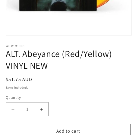
Open
media
1
WOW MUSIC
ALT. Abeyance (Red/Yellow)
in
modal
VINYL NEW
Regular
$51.75 AUD
price
Taxes included.
Quantity
Decrease
Increase
quantity
quantity
for
for
ALT.
ALT.
Add to cart