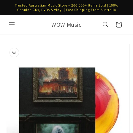
Skip to
Trusted Australian Music Store – 200,000+ Items Sold | 100%
content
Genuine CDs, DVDs & Vinyl | Fast Shipping From Australia
WOW Music
Cart
Skip to
product
information