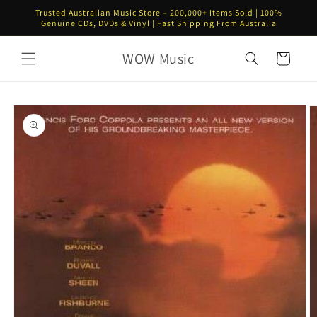
Skip to
Trusted Australian Music Store – 200,000+ Items Sold | 100%
content
Genuine CDs, DVDs & Vinyl | Fast Shipping From Australia
WOW Music
Cart
Skip to
product
information