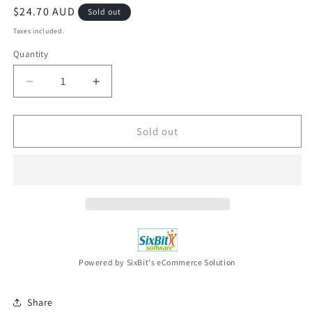
Regular
$24.70 AUD
Sold out
price
Taxes included.
Quantity
Decrease
Increase
quantity
quantity
for
for
Apocalypse
Apocalypse
Sold out
Now
Now
Redux
Redux
(DVD,
(DVD,
1979)
1979)
NEW
NEW
-
-
Region
Region
4
4
Powered by SixBit's eCommerce Solution
Share