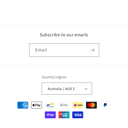
Subscribe to our emails
Email
Country/region
Australia | AUD $
Payment
methods
© 2026,
WOW Music
Ecommerce Software by Shopify
Refund policy