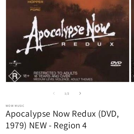
O
Open
m
media
2
1
of
1
/
2
in
in
m
modal
WOW MUSIC
Apocalypse Now Redux (DVD,
1979) NEW - Region 4