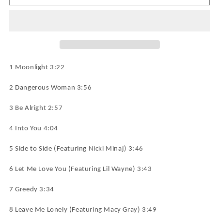
GRANDE
GRANDE
Dangerous
Dangerous
Woman
Woman
CD
CD
NEW
NEW
1 Moonlight 3:22
2 Dangerous Woman 3:56
3 Be Alright 2:57
4 Into You 4:04
5 Side to Side (Featuring Nicki Minaj) 3:46
6 Let Me Love You (Featuring Lil Wayne) 3:43
7 Greedy 3:34
8 Leave Me Lonely (Featuring Macy Gray) 3:49