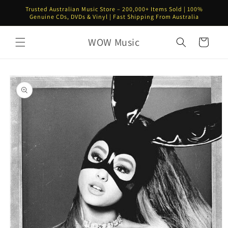
Skip to
Trusted Australian Music Store – 200,000+ Items Sold | 100%
content
Genuine CDs, DVDs & Vinyl | Fast Shipping From Australia
WOW Music
Cart
Skip to
product
information