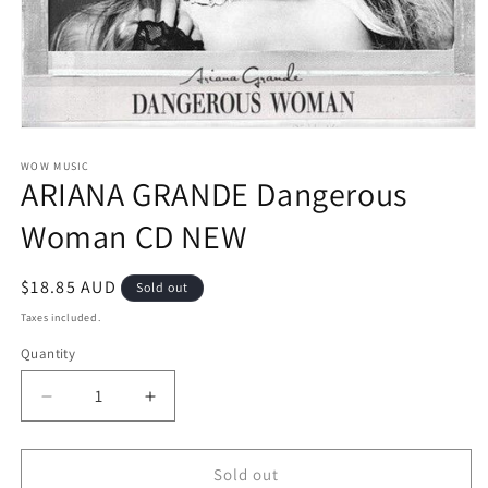
Open
media
1
WOW MUSIC
ARIANA GRANDE Dangerous
in
modal
Woman CD NEW
Regular
$18.85 AUD
Sold out
price
Taxes included.
Quantity
Decrease
Increase
quantity
quantity
for
for
ARIANA
ARIANA
Sold out