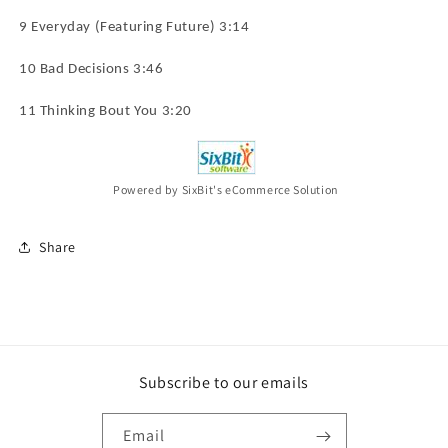
9 Everyday (Featuring Future) 3:14
10 Bad Decisions 3:46
11 Thinking Bout You 3:20
Powered by SixBit's eCommerce Solution
Share
Subscribe to our emails
Email