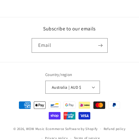
Subscribe to our emails
Email
Country/region
Australia | AUD $
Payment
methods
© 2026,
WOW Music
Ecommerce Software by Shopify
Refund policy
Privacy policy
Terms of service