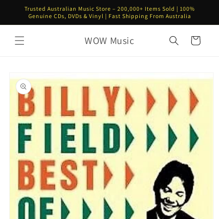
Skip to
Trusted Australian Music Store – 200,000+ Items Sold | 100%
content
Genuine CDs, DVDs & Vinyl | Fast Shipping From Australia
WOW Music
Cart
Skip to
product
information