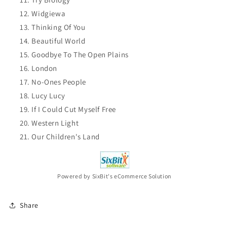
Widgiewa
Thinking Of You
Beautiful World
Goodbye To The Open Plains
London
No-Ones People
Lucy Lucy
If I Could Cut Myself Free
Western Light
Our Children's Land
Powered by SixBit's eCommerce Solution
Share