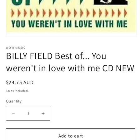
Open
media
1
WOW MUSIC
BILLY FIELD Best of... You
in
modal
weren't in love with me CD NEW
Regular
$24.75 AUD
price
Taxes included.
Quantity
Decrease
Increase
quantity
quantity
for
for
BILLY
BILLY
Add to cart