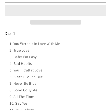
FIELD
FIELD
Best
Best
of...
of...
You
You
weren&#39;t
weren&#39;t
in
in
love
love
Disc 1
with
with
me
me
You Weren't In Love With Me
CD
CD
True Love
NEW
NEW
Baby I'm Easy
Bad Habits
You'll Call it Love
Since I Found Out
Never Be Blue
Good Golly Me
All The Time
Say Yes
Try Biology