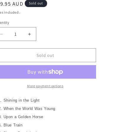
o
egular
19.95 AUD
Sold out
n
ice
es included.
ntity
Decrease
Increase
quantity
quantity
for
for
(BONUS
(BONUS
Sold out
OFFER
OFFER
+
+
2
2
Coasters)
Coasters)
PAGE
PAGE
More payment options
&amp;
&amp;
PLANT
PLANT
1. Shining in the Light
(LED
(LED
2. When the World Was Young
ZEPPLIN)
ZEPPLIN)
Walking
Walking
3. Upon a Golden Horse
Into
Into
4. Blue Train
Clarksdale
Clarksdale