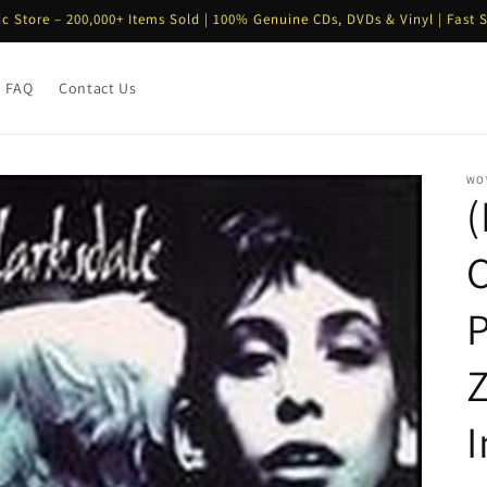
ic Store – 200,000+ Items Sold | 100% Genuine CDs, DVDs & Vinyl | Fast 
FAQ
Contact Us
WO
C
Z
I