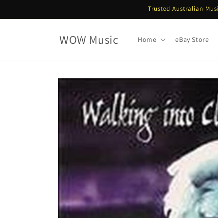
Skip to
Trusted Australian Mus
content
WOW Music
Home
eBay Store
Skip to
product
information