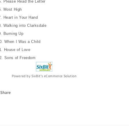
5. Please Read the Letter
CD
CD
6. Most High
7. Heart in Your Hand
8. Walking into Clarksdale
9. Burning Up
0. When I Was a Child
1. House of Love
2. Sons of Freedom
Powered by SixBit's eCommerce Solution
Share