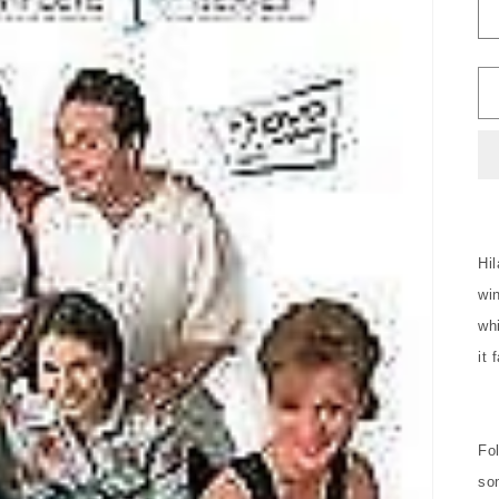
Hi
wi
whi
it 
Fol
so