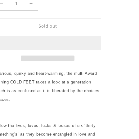
o
Decrease
Increase
n
quantity
quantity
for
for
COLD
COLD
Sold out
FEET
FEET
Complete
Complete
Series
Series
1
1
2DVD
2DVD
NEW
NEW
larious, quirky and heart-warming, the multi Award
nning COLD FEET takes a look at a generation
ch is as confused as it is liberated by the choices
faces.
low the lives, loves, lucks & losses of six ‘thirty
mething's’ as they become entangled in love and