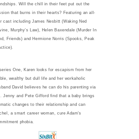
endships. Will the chill in their feet put out the
sion that burns in their hearts? Featuring an all-
ar cast including James Nesbitt (Waking Ned
vine, Murphy’s Law), Helen Baxendale (Murder In
nd, Friends) and Hermione Norris (Spooks, Peak
ctice).
 series One, Karen looks for escapism from her
ble, wealthy but dull life and her workaholic
sband David believes he can do his parenting via
x. Jenny and Pete Gifford find that a baby brings
amatic changes to their relationship and can
chel, a smart career woman, cure Adam's
mmitment phobia.