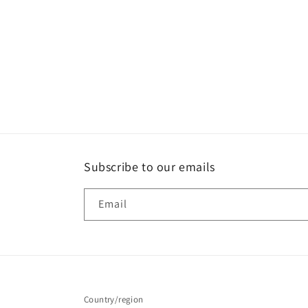
Subscribe to our emails
Email
Country/region