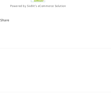
Powered by SixBit's eCommerce Solution
Share