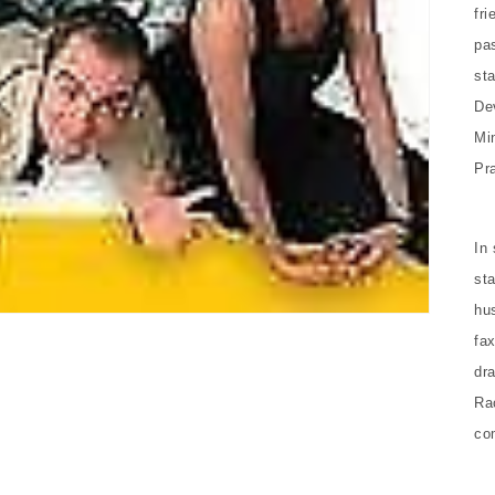
fri
pas
st
De
Mi
Pra
In
sta
hu
fa
dr
Ra
co