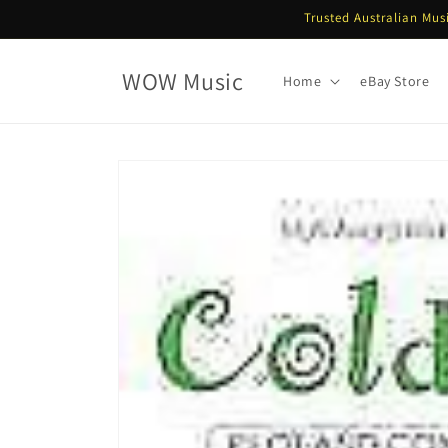
Skip to
Trusted Australian Mus
content
WOW Music
Home
eBay Store
Skip to
product
information