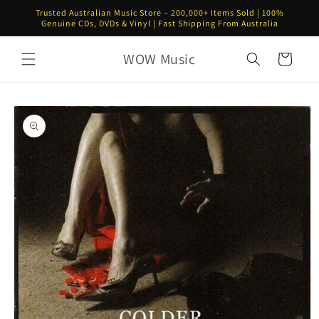
Skip to
Trusted Australian Music Store – 200,000+ Items Sold | 100%
content
Genuine CDs, DVDs & Vinyl | Fast Shipping From Australia
WOW Music
Cart
Skip to
product
information