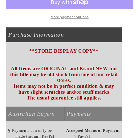
NEW
NEW
More payment options
Purchase Information
**STORE DISPLAY COPY**
All Items are ORIGINAL and Brand NEW but
this title may be old stock from one of our retail
stores.
Items may not be in perfect condition & may
have slight scratches and/or scuff marks
The usual guarantee still applies.
Australian Buyers
Payments
§
Payments can only be
Accepted Means of Payment
made through PayPal
§
PayPal