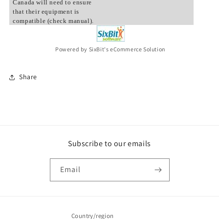
Canada will need to ensure
that their equipment is
compatible (check manual).
Powered by SixBit's eCommerce Solution
Share
Subscribe to our emails
Email
Country/region