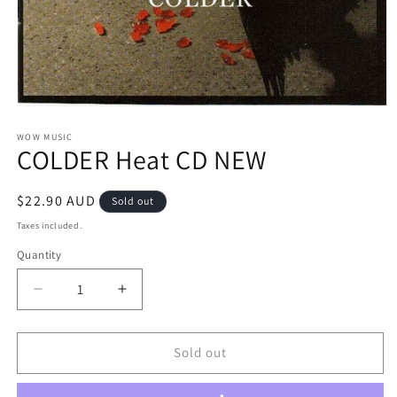
Open
media
1
WOW MUSIC
COLDER Heat CD NEW
in
modal
Regular
$22.90 AUD
Sold out
price
Taxes included.
Quantity
Decrease
Increase
quantity
quantity
for
for
COLDER
COLDER
Sold out
Heat
Heat
CD
CD