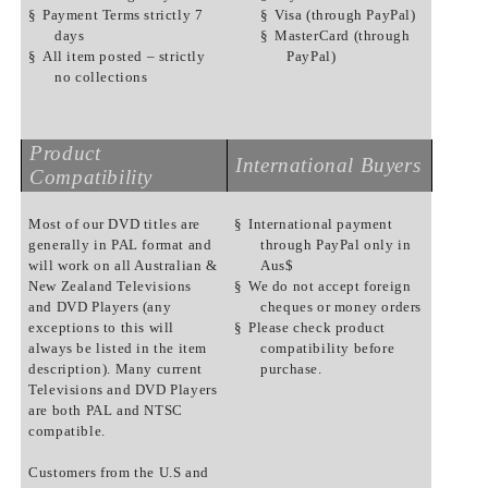
§
Payment Terms strictly 7
§
Visa (through PayPal)
days
§
MasterCard (through
§
All item posted – strictly
PayPal)
no collections
Product
International Buyers
Compatibility
Most of our DVD titles are
§
International payment
generally in PAL format and
through PayPal only in
will work on all Australian &
Aus$
New Zealand Televisions
§
We do not accept foreign
and DVD Players (any
cheques or money orders
exceptions to this will
§
Please check product
always be listed in the item
compatibility before
description). Many current
purchase.
Televisions and DVD Players
are both PAL and NTSC
compatible.
Customers from the U.S and