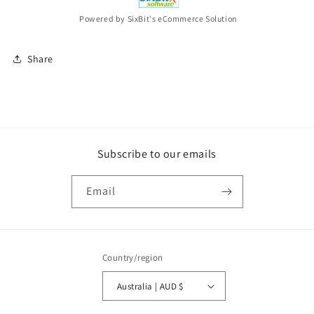
Powered by SixBit's eCommerce Solution
Share
Subscribe to our emails
Email
Country/region
Australia | AUD $