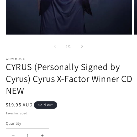
Open
O
media
m
1
2
of
1
/
2
in
in
modal
m
WOW MUSIC
CYRUS (Personally Signed by
Cyrus) Cyrus X-Factor Winner CD
NEW
Regular
$19.95 AUD
Sold out
price
Taxes included.
Quantity