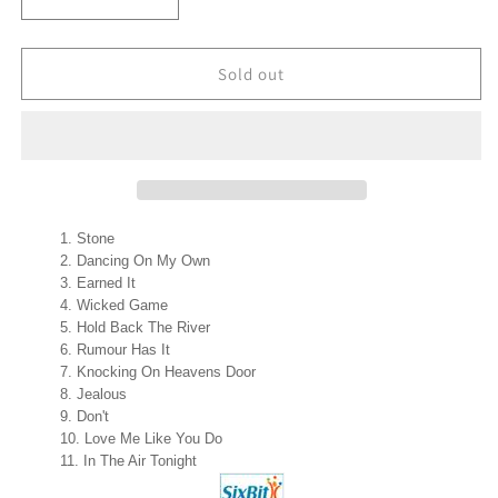
Decrease
Increase
quantity
quantity
for
for
CYRUS
CYRUS
Sold out
(Personally
(Personally
Signed
Signed
by
by
Cyrus)
Cyrus)
Cyrus
Cyrus
X-
X-
Factor
Factor
Stone
Winner
Winner
Dancing On My Own
CD
CD
Earned It
NEW
NEW
Wicked Game
Hold Back The River
Rumour Has It
Knocking On Heavens Door
Jealous
Don't
Love Me Like You Do
In The Air Tonight