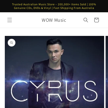
Skip to
Trusted Australian Music Store – 200,000+ Items Sold | 100%
content
Genuine CDs, DVDs & Vinyl | Fast Shipping From Australia
WOW Music
Cart
Skip to
product
information