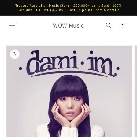
Skip to
Trusted Australian Music Store – 200,000+ Items Sold | 100%
content
Genuine CDs, DVDs & Vinyl | Fast Shipping From Australia
WOW Music
Cart
Skip to
product
information