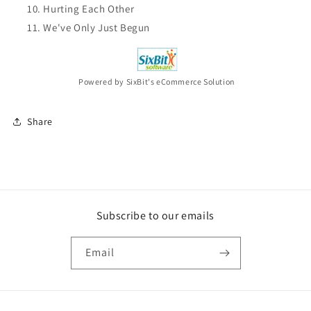
Hurting Each Other
We've Only Just Begun
Powered by SixBit's eCommerce Solution
Share
Subscribe to our emails
Email