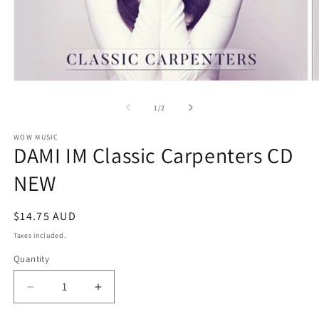
Open
O
media
m
1
2
of
1
/
2
in
in
modal
m
WOW MUSIC
DAMI IM Classic Carpenters CD
NEW
Regular
$14.75 AUD
price
Taxes included.
Quantity
Decrease
Increase
quantity
quantity