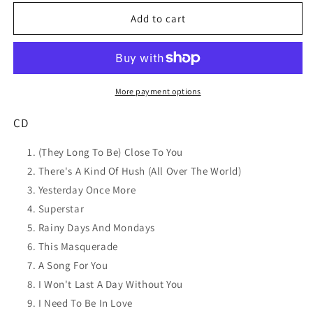
for
for
DAMI
DAMI
Add to cart
IM
IM
Classic
Classic
Carpenters
Carpenters
CD
CD
NEW
NEW
More payment options
CD
(They Long To Be) Close To You
There's A Kind Of Hush (All Over The World)
Yesterday Once More
Superstar
Rainy Days And Mondays
This Masquerade
A Song For You
I Won't Last A Day Without You
I Need To Be In Love