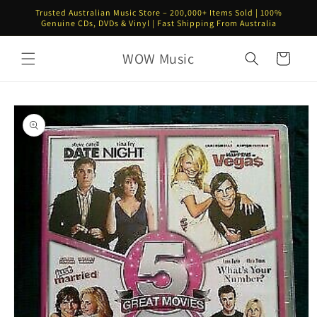
Skip to
Trusted Australian Music Store – 200,000+ Items Sold | 100%
content
Genuine CDs, DVDs & Vinyl | Fast Shipping From Australia
WOW Music
Cart
Skip to
product
information