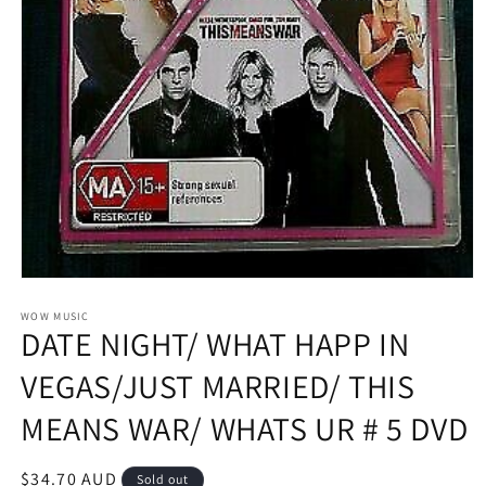
Open
media
1
WOW MUSIC
DATE NIGHT/ WHAT HAPP IN
in
modal
VEGAS/JUST MARRIED/ THIS
MEANS WAR/ WHATS UR # 5 DVD
Regular
$34.70 AUD
Sold out