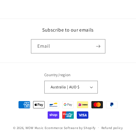
DVD
DVD
Subscribe to our emails
Email
Country/region
Australia | AUD $
Payment
methods
© 2026,
WOW Music
Ecommerce Software by Shopify
Refund policy