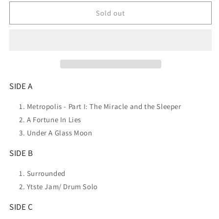
for
for
DREAM
DREAM
Sold out
THEATER
THEATER
Lost
Lost
Not
Not
Forgotten
Forgotten
Archives:
Archives:
Live
Live
In
In
SIDE A
Nyc
Nyc
-
-
Metropolis - Part I: The Miracle and the Sleeper
1993
1993
A Fortune In Lies
(
(
Under A Glass Moon
3LP+2CD)
3LP+2CD)
NEW
NEW
SIDE B
Surrounded
Ytste Jam/ Drum Solo
SIDE C