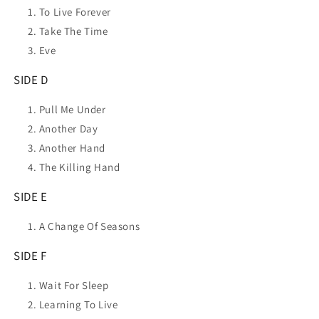
To Live Forever
Take The Time
Eve
SIDE D
Pull Me Under
Another Day
Another Hand
The Killing Hand
SIDE E
A Change Of Seasons
SIDE F
Wait For Sleep
Learning To Live