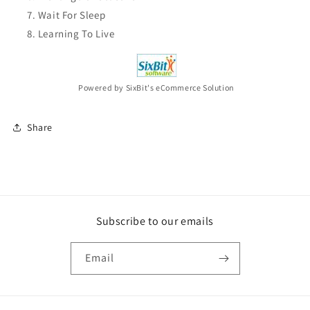
Wait For Sleep
Learning To Live
Powered by SixBit's eCommerce Solution
Share
Subscribe to our emails
Email