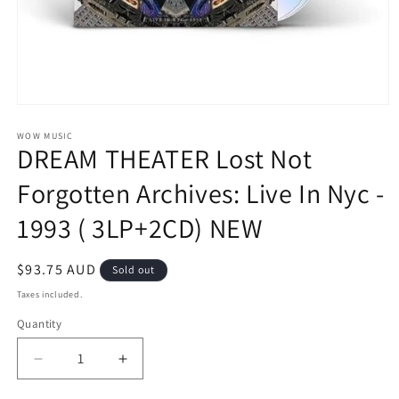
Open
media
1
WOW MUSIC
DREAM THEATER Lost Not
in
modal
Forgotten Archives: Live In Nyc -
1993 ( 3LP+2CD) NEW
Regular
$93.75 AUD
Sold out
price
Taxes included.
Quantity
Decrease
Increase
quantity
quantity