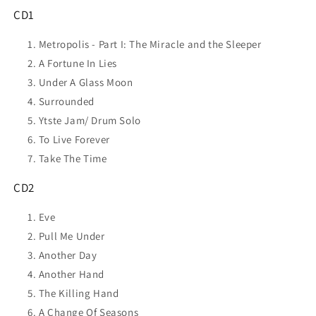
CD1
Metropolis - Part I: The Miracle and the Sleeper
A Fortune In Lies
Under A Glass Moon
Surrounded
Ytste Jam/ Drum Solo
To Live Forever
Take The Time
CD2
Eve
Pull Me Under
Another Day
Another Hand
The Killing Hand
A Change Of Seasons