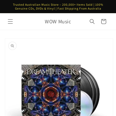
Skip to
Trusted Australian Music Store – 200,000+ Items Sold | 100%
content
Genuine CDs, DVDs & Vinyl | Fast Shipping From Australia
WOW Music
Cart
Skip to
product
information