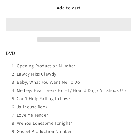
for
for
ELVIS
ELVIS
Add to cart
PRESLEY
PRESLEY
Elvis:
Elvis:
&#39;68
&#39;68
Comeback
Comeback
Special:
Special:
Remastered
Remastered
50th
50th
DVD
Anniv
Anniv
Ed
Ed
Opening Production Number
DVD
DVD
Lawdy Miss Clawdy
SEALED
SEALED
Baby, What You Want Me To Do
Medley: Heartbreak Hotel / Hound Dog / All Shook Up
Can't Help Falling In Love
Jailhouse Rock
Love Me Tender
Are You Lonesome Tonight?
Gospel Production Number