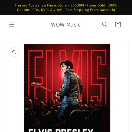
Skip to
Trusted Australian Music Store – 200,000+ Items Sold | 100%
content
Genuine CDs, DVDs & Vinyl | Fast Shipping From Australia
WOW Music
Cart
Skip to
product
information