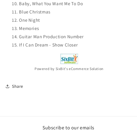
Baby, What You Want Me To Do
Blue Christmas
One Night
Memories
Guitar Man Production Number
If I Can Dream - Show Closer
Powered by SixBit's eCommerce Solution
Share
Subscribe to our emails