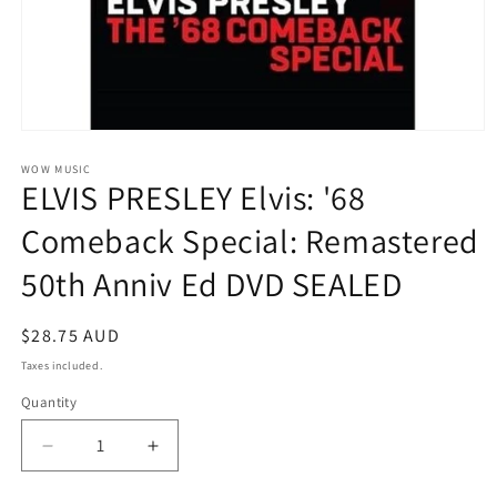
Open
media
1
WOW MUSIC
ELVIS PRESLEY Elvis: '68
in
modal
Comeback Special: Remastered
50th Anniv Ed DVD SEALED
Regular
$28.75 AUD
price
Taxes included.
Quantity
Decrease
Increase
quantity
quantity