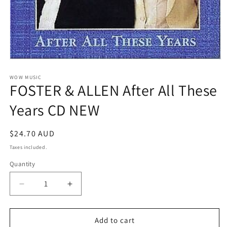
Open
media
1
WOW MUSIC
FOSTER & ALLEN After All These
in
modal
Years CD NEW
Regular
$24.70 AUD
price
Taxes included.
Quantity
Decrease
Increase
quantity
quantity
for
for
FOSTER
FOSTER
Add to cart