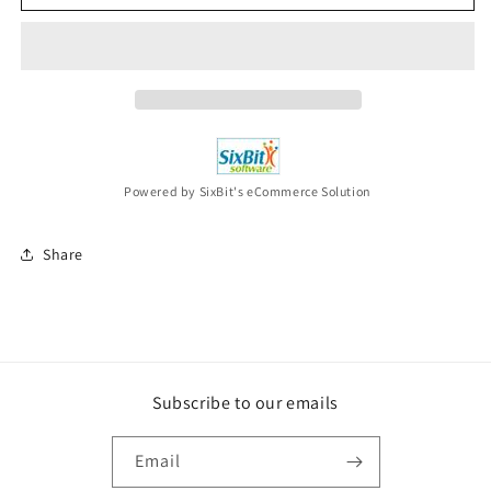
&amp;
&amp;
ALLEN
ALLEN
After
After
All
All
These
These
Years
Years
CD
CD
NEW
NEW
Powered by SixBit's eCommerce Solution
Share
Subscribe to our emails
Email