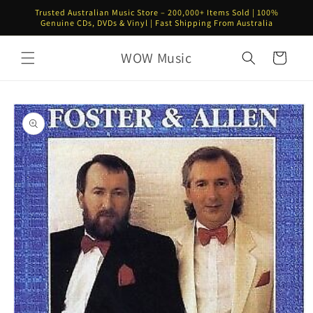
Skip to
Trusted Australian Music Store – 200,000+ Items Sold | 100%
content
Genuine CDs, DVDs & Vinyl | Fast Shipping From Australia
WOW Music
Cart
Skip to
product
information