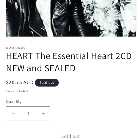
Open
media
1
WOW MUSIC
HEART The Essential Heart 2CD
in
modal
NEW and SEALED
Regular
$20.75 AUD
Sold out
price
Taxes included.
Quantity
Decrease
Increase
quantity
quantity
for
for
HEART
HEART
Sold out