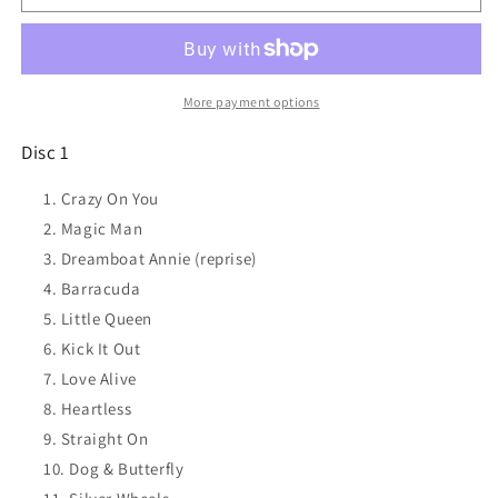
The
The
Essential
Essential
Heart
Heart
2CD
2CD
NEW
NEW
More payment options
and
and
SEALED
SEALED
Disc 1
Crazy On You
Magic Man
Dreamboat Annie (reprise)
Barracuda
Little Queen
Kick It Out
Love Alive
Heartless
Straight On
Dog & Butterfly