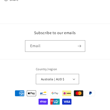
Subscribe to our emails
Email
Country/region
Australia | AUD $
Payment
methods