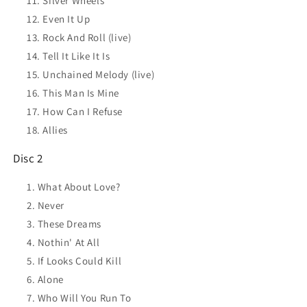
Silver Wheels
Even It Up
Rock And Roll (live)
Tell It Like It Is
Unchained Melody (live)
This Man Is Mine
How Can I Refuse
Allies
Disc 2
What About Love?
Never
These Dreams
Nothin' At All
If Looks Could Kill
Alone
Who Will You Run To