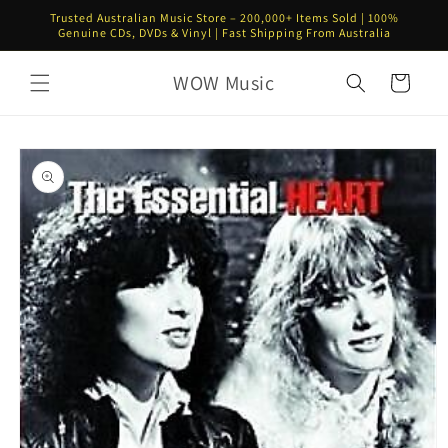
Skip to
Trusted Australian Music Store – 200,000+ Items Sold | 100%
content
Genuine CDs, DVDs & Vinyl | Fast Shipping From Australia
WOW Music
Cart
Skip to
product
information