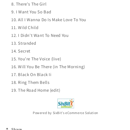
There's The Girl
I Want You So Bad
All I Wanna Do Is Make Love To You
Wild Child
I Didn't Want To Need You
Stranded
Secret
You're The Voice (live)
Will You Be There (in The Morning)
Black On Black Ii
Ring Them Bells
The Road Home (edit)
Powered by SixBit's eCommerce Solution
Share