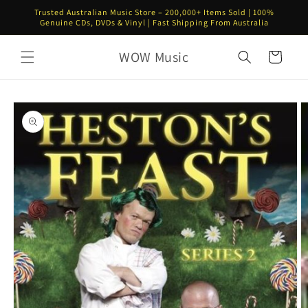
Skip to
Trusted Australian Music Store – 200,000+ Items Sold | 100%
content
Genuine CDs, DVDs & Vinyl | Fast Shipping From Australia
WOW Music
Cart
Skip to
product
information