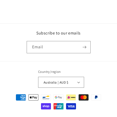
Subscribe to our emails
Email
Country/region
Australia | AUD $
Payment
methods