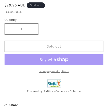
Regular
$29.95 AUD
Sold out
price
Taxes included.
Quantity
Decrease
Increase
quantity
quantity
for
for
HESTON&#39;S
HESTON&#39;S
Sold out
FEAST
FEAST
Series
Series
2
2
(DVD,
(DVD,
2010,
2010,
More payment options
2-
2-
Disc
Disc
Set)
Set)
NEW
NEW
Powered by SixBit's eCommerce Solution
Share