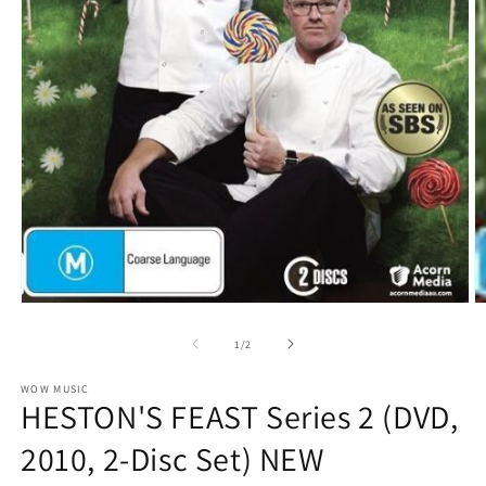
O
Open
m
media
2
1
of
1
/
2
in
in
m
modal
WOW MUSIC
HESTON'S FEAST Series 2 (DVD,
2010, 2-Disc Set) NEW