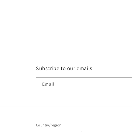
Subscribe to our emails
Email
Country/region