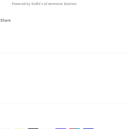
Powered by SixBit's eCommerce Solution
Share