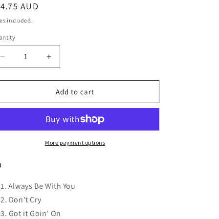
o
egular
14.75 AUD
n
ice
es included.
ntity
Decrease
Increase
quantity
quantity
for
for
HUMAN
HUMAN
Add to cart
NATURE
NATURE
Here
Here
And
And
Now
Now
-
-
More payment options
The
The
Best
Best
D
Of
Of
Human
Human
Always Be With You
Nature
Nature
Don't Cry
(Gold
(Gold
Got it Goin' On
Series)
Series)