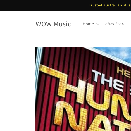
Skip to
Trusted Australian Mus
content
WOW Music
Home
eBay Store
Skip to
product
information