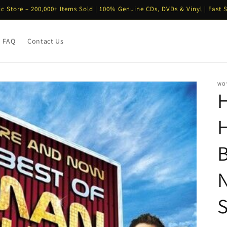
ic Store – 200,000+ Items Sold | 100% Genuine CDs, DVDs & Vinyl | Fast 
FAQ
Contact Us
WO
H
N
S