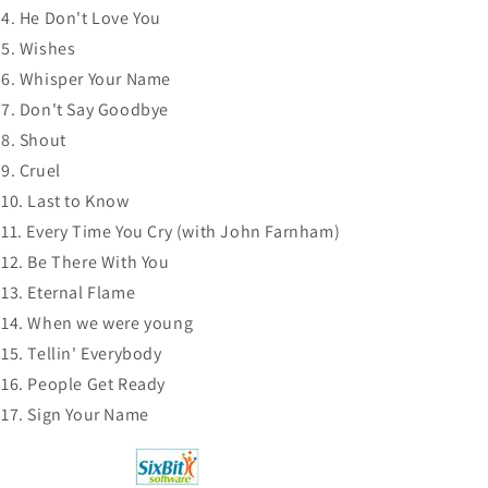
CD
CD
He Don't Love You
NEW
NEW
Wishes
Whisper Your Name
Don't Say Goodbye
Shout
Cruel
Last to Know
Every Time You Cry (with John Farnham)
Be There With You
Eternal Flame
When we were young
Tellin' Everybody
People Get Ready
Sign Your Name