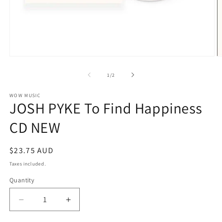
Open
O
media
m
1
2
of
1
/
2
in
in
modal
m
WOW MUSIC
JOSH PYKE To Find Happiness
CD NEW
Regular
$23.75 AUD
price
Taxes included.
Quantity
Decrease
Increase
quantity
quantity