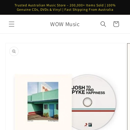
Skip to
Trusted Australian Music Store – 200,000+ Items Sold | 100%
content
Genuine CDs, DVDs & Vinyl | Fast Shipping From Australia
WOW Music
Cart
Skip to
product
information