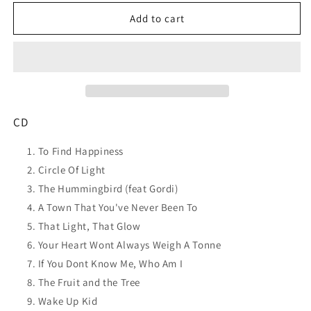
for
for
JOSH
JOSH
Add to cart
PYKE
PYKE
To
To
Find
Find
Happiness
Happiness
CD
CD
NEW
NEW
CD
To Find Happiness
Circle Of Light
The Hummingbird (feat Gordi)
A Town That You've Never Been To
That Light, That Glow
Your Heart Wont Always Weigh A Tonne
If You Dont Know Me, Who Am I
The Fruit and the Tree
Wake Up Kid