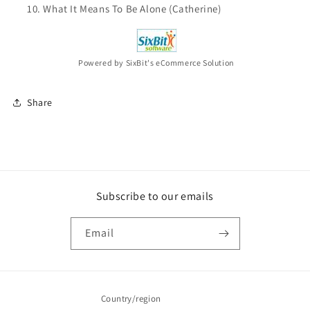
What It Means To Be Alone (Catherine)
Powered by SixBit's eCommerce Solution
Share
Subscribe to our emails
Email
Country/region