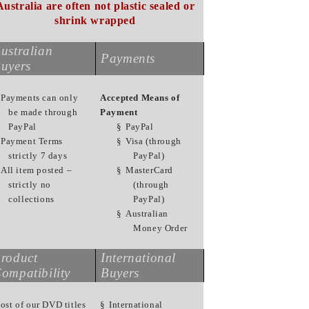
Australia are often not plastic sealed or
shrink wrapped
ustralian
Payments
uyers
Payments can only
Accepted Means of
be made through
Payment
PayPal
§
PayPal
Payment Terms
§
Visa (through
strictly 7 days
PayPal)
All item posted –
§
MasterCard
strictly no
(through
collections
PayPal)
§
Australian
Money Order
roduct
International
ompatibility
Buyers
ost of our DVD titles
§
International