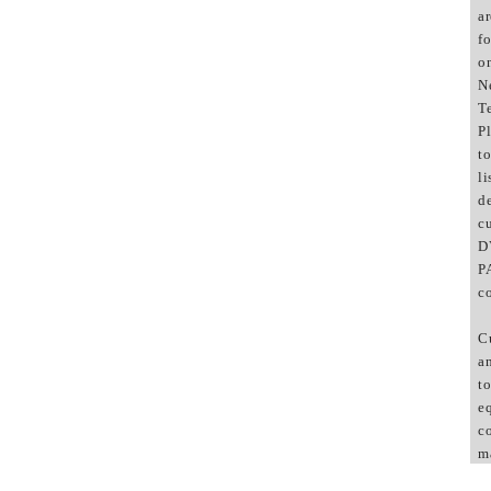
a
f
o
N
T
P
to
li
d
c
D
P
c
C
a
to
e
c
m