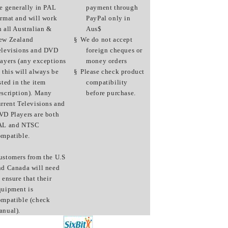
re generally in PAL
payment through
ormat and will work
PayPal only in
n all Australian &
Aus$
ew Zealand
§
We do not accept
elevisions and DVD
foreign cheques or
layers (any exceptions
money orders
 this will always be
§
Please check product
sted in the item
compatibility
escription). Many
before purchase.
urrent Televisions and
VD Players are both
AL and NTSC
ompatible.
ustomers from the U.S
nd Canada will need
 ensure that their
quipment is
ompatible (check
anual).