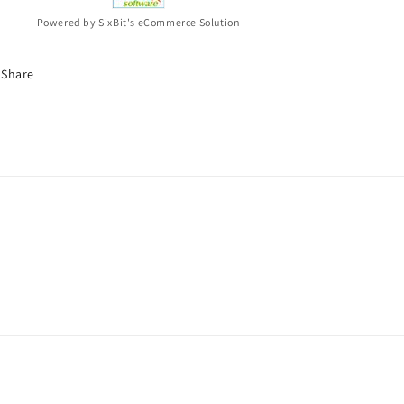
Powered by SixBit's eCommerce Solution
Share