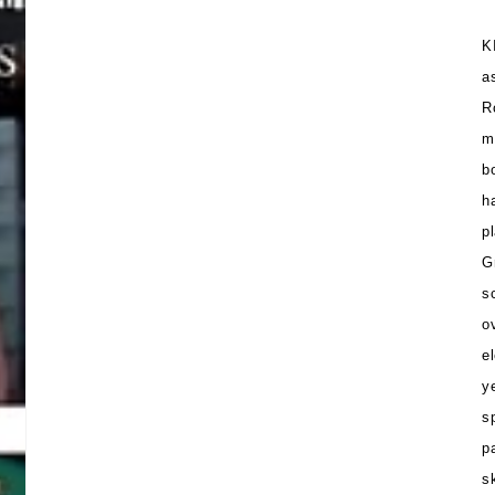
K
a
R
m
b
h
p
G
s
o
e
y
s
p
s