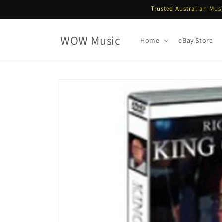
Skip to
Trusted Australian Mus
content
WOW Music
Home
eBay Store
Skip to
product
information