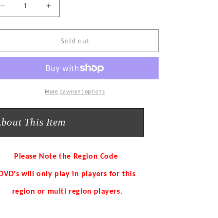
o
Decrease
Increase
n
quantity
quantity
for
for
KING
KING
Sold out
OF
OF
FRIDGES
FRIDGES
Tim
Tim
Firth,
Firth,
Richard
Richard
More payment options
Wilson
Wilson
DVD
DVD
bout This Item
NEW
NEW
Please Note the Region Code
DVD's will only play in players for this
region or multi region players.