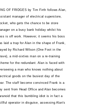
ING OF FRIDGES by Tim Firth follows Alan,
ssistant manager of electrical superstore,
ocket, who gets the chance to be store
anager on a busy bank holiday whilst his
oss is off work. However, it seems his boss
as laid a trap for Alan in the shape of Frank,
layed by Richard Wilson (One Foot in the
rave), a mid-sixties man on a re-training
cheme for the redundant. Alan is faced with
verseeing a man who knows nothing about
lectrical goods on the busiest day of the
ear. The staff become convinced Frank is a
py sent from Head Office and Alan becomes
aranoid that this bumbling idiot is in fact a
killful operator in disguise, assessing Alan's