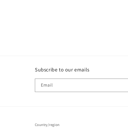
Subscribe to our emails
Email
Country/region