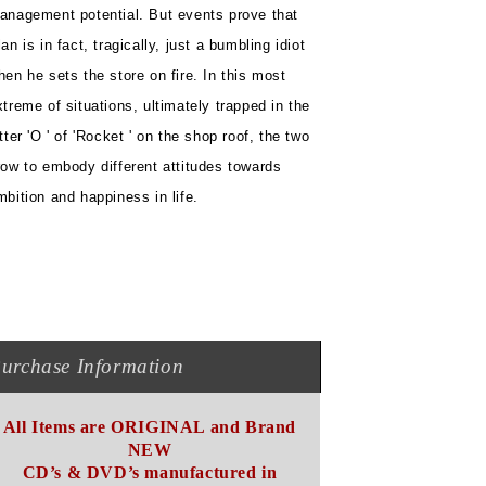
anagement potential. But events prove that
an is in fact, tragically, just a bumbling idiot
hen he sets the store on fire. In this most
xtreme of situations, ultimately trapped in the
etter 'O ' of 'Rocket ' on the shop roof, the two
row to embody different attitudes towards
mbition and happiness in life.
urchase Information
All Items are ORIGINAL and Brand
NEW
CD’s & DVD’s manufactured in