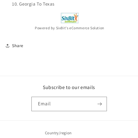
Georgia To Texas
Powered by SixBit's eCommerce Solution
Share
Subscribe to our emails
Email
Country/region