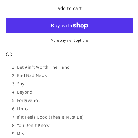
for
for
LEON
LEON
Add to cart
BRIDGES
BRIDGES
Good
Good
Thing
Thing
CD
CD
NEW
NEW
More payment options
CD
Bet Ain't Worth The Hand
Bad Bad News
Shy
Beyond
Forgive You
Lions
If It Feels Good (Then It Must Be)
You Don't Know
Mrs.