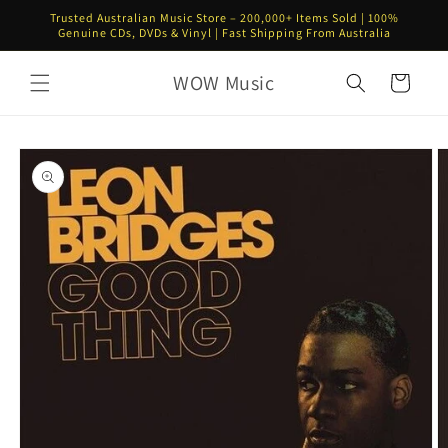
Skip to
Trusted Australian Music Store – 200,000+ Items Sold | 100%
content
Genuine CDs, DVDs & Vinyl | Fast Shipping From Australia
WOW Music
Cart
Skip to
product
information