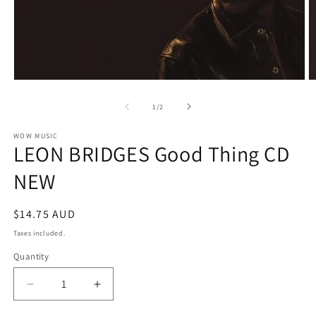
Open
O
media
m
1
2
of
1
/
2
in
in
modal
m
WOW MUSIC
LEON BRIDGES Good Thing CD
NEW
Regular
$14.75 AUD
price
Taxes included.
Quantity
Decrease
Increase
quantity
quantity