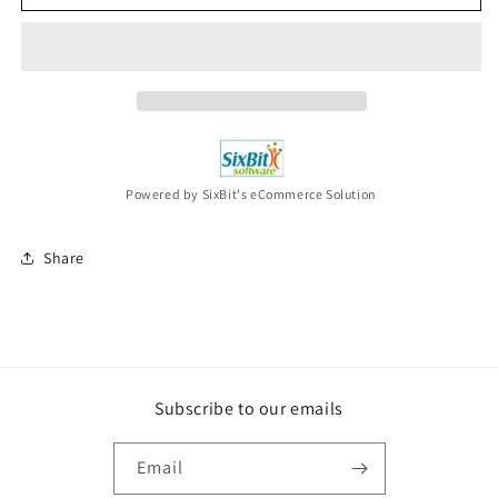
BRYAN
BRYAN
Mind
Mind
Of
Of
A
A
Country
Country
Boy
Boy
CD
CD
Powered by SixBit's eCommerce Solution
Share
Subscribe to our emails
Email