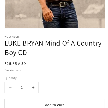
Open
media
1
WOW MUSIC
LUKE BRYAN Mind Of A Country
in
modal
Boy CD
Regular
$25.85 AUD
price
Taxes included.
Quantity
Decrease
Increase
quantity
quantity
for
for
LUKE
LUKE
Add to cart