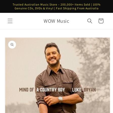
Skip to
Trusted Australian Music Store – 200,000+ Items Sold | 100%
content
Genuine CDs, DVDs & Vinyl | Fast Shipping From Australia
WOW Music
Cart
Skip to
product
information