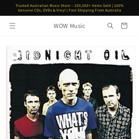
Skip to
Trusted Australian Music Store – 200,000+ Items Sold | 100%
content
Genuine CDs, DVDs & Vinyl | Fast Shipping From Australia
WOW Music
Cart
Skip to
product
information