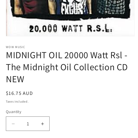
Open
media
1
WOW MUSIC
MIDNIGHT OIL 20000 Watt Rsl -
in
modal
The Midnight Oil Collection CD
NEW
Regular
$16.75 AUD
price
Taxes included.
Quantity
Decrease
Increase
quantity
quantity