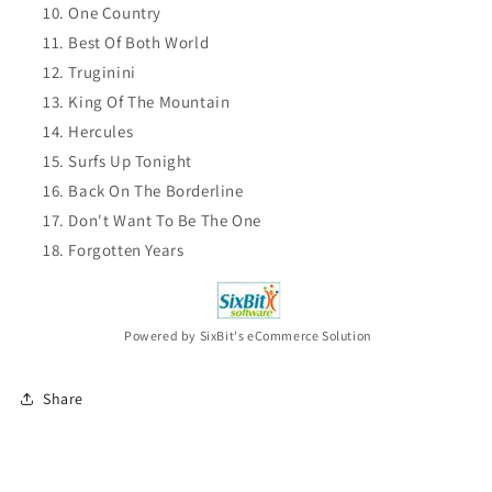
One Country
Best Of Both World
Truginini
King Of The Mountain
Hercules
Surfs Up Tonight
Back On The Borderline
Don't Want To Be The One
Forgotten Years
Powered by SixBit's eCommerce Solution
Share