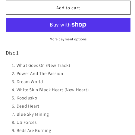
for
for
MIDNIGHT
MIDNIGHT
Add to cart
OIL
OIL
20000
20000
Watt
Watt
Rsl
Rsl
-
-
More payment options
The
The
Midnight
Midnight
Disc 1
Oil
Oil
Collection
Collection
What Goes On (New Track)
CD
CD
Power And The Passion
NEW
NEW
Dream World
White Skin Black Heart (New Heart)
Kosciusko
Dead Heart
Blue Sky Mining
US Forces
Beds Are Burning