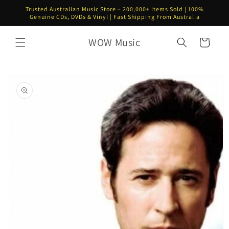
Skip to
Trusted Australian Music Store – 200,000+ Items Sold | 100%
content
Genuine CDs, DVDs & Vinyl | Fast Shipping From Australia
WOW Music
Cart
Skip to
product
information