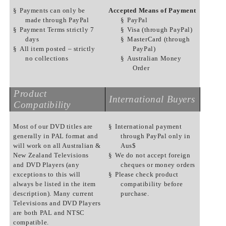
§
Payments can only be
Accepted Means of Payment
made through PayPal
§
PayPal
§
Payment Terms strictly 7
§
Visa (through PayPal)
days
§
MasterCard (through
§
All item posted – strictly
PayPal)
no collections
§
Australian Money
Order
Product
International Buyers
Compatibility
Most of our DVD titles are
§
International payment
generally in PAL format and
through PayPal only in
will work on all Australian &
Aus$
New Zealand Televisions
§
We do not accept foreign
and DVD Players (any
cheques or money orders
exceptions to this will
§
Please check product
always be listed in the item
compatibility before
description). Many current
purchase.
Televisions and DVD Players
are both PAL and NTSC
compatible.