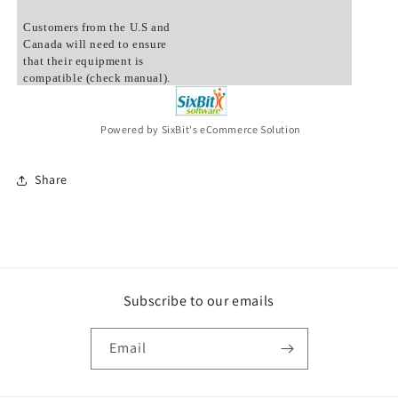
Customers from the U.S and
Canada will need to ensure
that their equipment is
compatible (check manual).
Powered by SixBit's eCommerce Solution
Share
Subscribe to our emails
Email