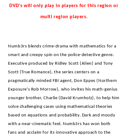
DVD's will only play in players for this region or
multi region players.
Numb3rs blends crime-drama with mathematics for a
smart and creepy spin on the police-detective genre.
Executive produced by Ridley Scott (Alien) and Tony
Scott (True Romance), the series centers on a
pragmatically minded FBI agent, Don Eppes (Northern
Exposure's Rob Morrow), who invites his math-genius
younger brother, Charlie (David Krumholz), to help him
solve challenging cases using mathematical theories
based on equations and probability. Dark and moody
with a near-cinematic feel, Numb3rs has won both
fans and acclaim for its innovative approach to the