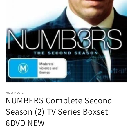
Open
media
1
WOW MUSIC
NUMBERS Complete Second
in
modal
Season (2) TV Series Boxset
6DVD NEW