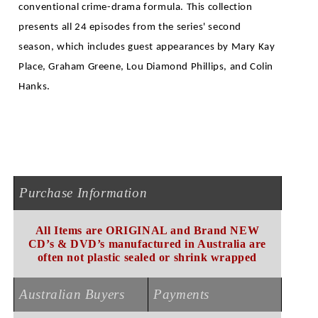
conventional crime-drama formula. This collection
presents all 24 episodes from the series' second
season, which includes guest appearances by Mary Kay
Place, Graham Greene, Lou Diamond Phillips, and Colin
.
Hanks
Purchase Information
All Items are ORIGINAL and Brand NEW
CD’s & DVD’s manufactured in Australia are
often not plastic sealed or shrink wrapped
Australian Buyers
Payments