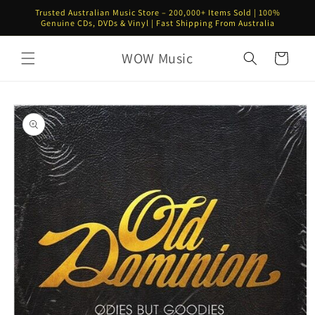
Skip to
Trusted Australian Music Store – 200,000+ Items Sold | 100%
content
Genuine CDs, DVDs & Vinyl | Fast Shipping From Australia
WOW Music
Cart
Skip to
product
information