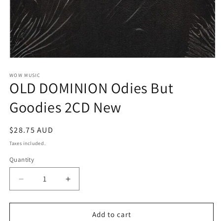
Open
media
1
WOW MUSIC
OLD DOMINION Odies But
in
modal
Goodies 2CD New
Regular
$28.75 AUD
price
Taxes included.
Quantity
Decrease
Increase
quantity
quantity
for
for
OLD
OLD
Add to cart