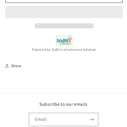
DOMINION
DOMINION
Odies
Odies
But
But
Goodies
Goodies
2CD
2CD
New
New
Powered by SixBit's eCommerce Solution
Share
Subscribe to our emails
Email