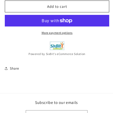
for
for
PALOMA
PALOMA
Add to cart
FAITH
FAITH
A
A
Perfect
Perfect
Contradiction
Contradiction
(Curacao
(Curacao
More payment options
Blue
Blue
Vinyl)
Vinyl)
2LP
2LP
VINYL
VINYL
Powered by SixBit's eCommerce Solution
New
New
Share
Subscribe to our emails