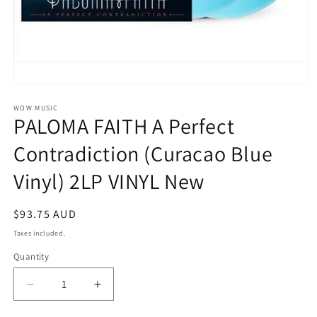
Open
media
1
WOW MUSIC
PALOMA FAITH A Perfect
in
modal
Contradiction (Curacao Blue
Vinyl) 2LP VINYL New
Regular
$93.75 AUD
price
Taxes included.
Quantity
Decrease
Increase
quantity
quantity