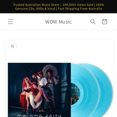
Skip to
Trusted Australian Music Store – 200,000+ Items Sold | 100%
content
Genuine CDs, DVDs & Vinyl | Fast Shipping From Australia
WOW Music
Cart
Skip to
product
information