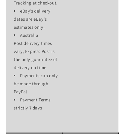
Tracking at checkout.
eBay’s delivery
dates are eBay's
estimates only.
Australia
Post delivery times
vary, Express Post is
the only guarantee of
delivery on time.
Payments can only
be made through
PayPal
Payment Terms
strictly 7 days