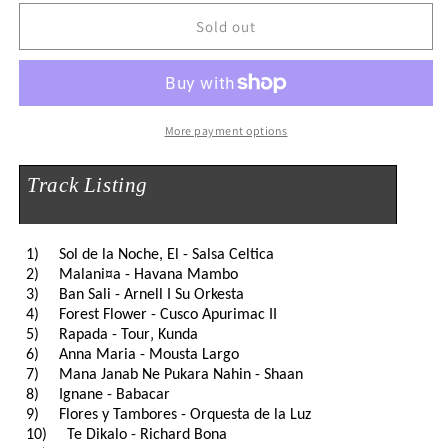
for
for
PUTUMAYO
PUTUMAYO
Sold out
PRESENTS
PRESENTS
-
-
Salsa
Salsa
Around
Around
The
The
More payment options
World
World
CD
CD
Track Listing
NEW
NEW
DIGIPAK
DIGIPAK
1)
Sol de la Noche, El - Salsa Celtica
2)
Malani¤a - Havana Mambo
3)
Ban Sali - Arnell I Su Orkesta
4)
Forest Flower - Cusco Apurimac II
5)
Rapada - Tour‚ Kunda
6)
Anna Maria - Mousta Largo
7)
Mana Janab Ne Pukara Nahin - Shaan
8)
Ignane - Babacar
9)
Flores y Tambores - Orquesta de la Luz
10)
Te Dikalo - Richard Bona