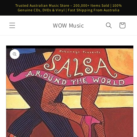
Skip to
Trusted Australian Music Store – 200,000+ Items Sold | 100%
content
Genuine CDs, DVDs & Vinyl | Fast Shipping From Australia
WOW Music
Cart
Skip to
product
information