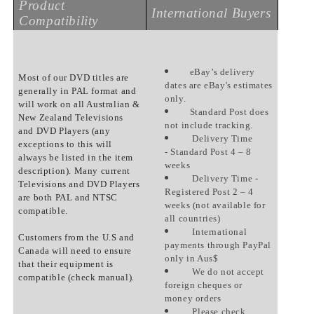
Product
International Buyers
Compatibility
eBay’s delivery
Most of our DVD titles are
dates are eBay's estimates
generally in PAL format and
only.
will work on all Australian &
Standard Post does
New Zealand Televisions
not include tracking.
and DVD Players (any
Delivery Time
exceptions to this will
- Standard Post 4 – 8
always be listed in the item
weeks
description). Many current
Delivery Time -
Televisions and DVD Players
Registered Post 2 – 4
are both PAL and NTSC
weeks (not available for
compatible.
all countries)
International
Customers from the U.S and
payments through PayPal
Canada will need to ensure
only in Aus$
that their equipment is
We do not accept
compatible (check manual).
foreign cheques or
money orders
Please check