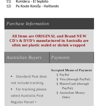
11)
Ru¤idera - El Septeto
12)
Pa Koute KonsŠy - Haitiando
Purchase Information
All Items are ORIGINAL and Brand NEW
CD’s & DVD’s manufactured in Australia are
often not plastic sealed or shrink wrapped
Australian Buyers
Payments
Accepted Means of Payment
§
PayPal
Standard Post does
§
Visa (through PayPal)
not include tracking.
§
MasterCard (through
PayPal)
For tracking please
§
Australian Money
select Australia Post
Order
Regular Parcel +