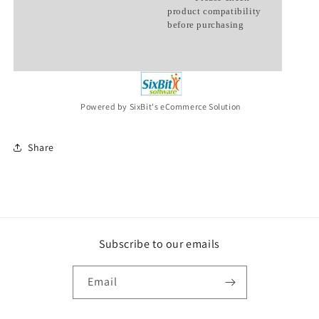
product compatibility
before purchasing
Powered by SixBit's eCommerce Solution
Share
Subscribe to our emails
Email