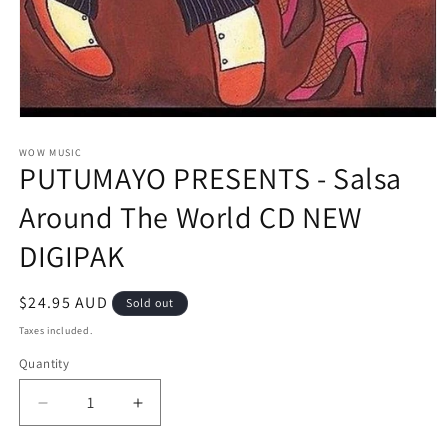
Open
media
1
WOW MUSIC
PUTUMAYO PRESENTS - Salsa
in
modal
Around The World CD NEW
DIGIPAK
Regular
$24.95 AUD
Sold out
price
Taxes included.
Quantity
Decrease
Increase
quantity
quantity