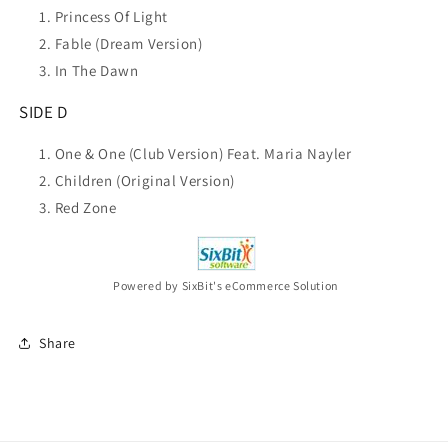
Princess Of Light
Fable (Dream Version)
In The Dawn
SIDE D
One & One (Club Version) Feat. Maria Nayler
Children (Original Version)
Red Zone
Powered by SixBit's eCommerce Solution
Share