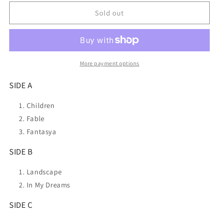
for
for
ROBERT
ROBERT
Sold out
MILES
MILES
Dreamland
Dreamland
National
National
Album
Album
Day
Day
More payment options
2023)
2023)
2LP
2LP
SIDE A
VINYL
VINYL
NEW
NEW
Children
Fable
Fantasya
SIDE B
Landscape
In My Dreams
SIDE C