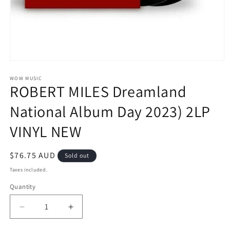
Open
media
1
WOW MUSIC
ROBERT MILES Dreamland
in
modal
National Album Day 2023) 2LP
VINYL NEW
Regular
$76.75 AUD
Sold out
price
Taxes included.
Quantity
Decrease
Increase
quantity
quantity