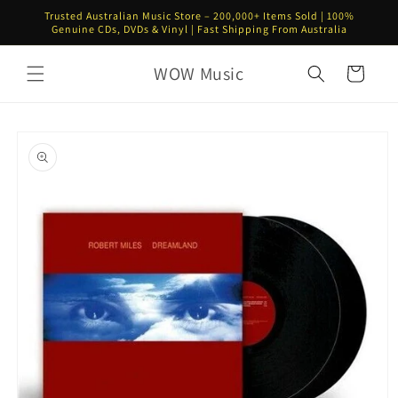
Skip to
Trusted Australian Music Store – 200,000+ Items Sold | 100%
content
Genuine CDs, DVDs & Vinyl | Fast Shipping From Australia
WOW Music
Cart
Skip to
product
information