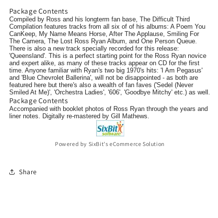
Package Contents
Compiled by Ross and his longterm fan base, The Difficult Third
Compilation features tracks from all six of of his albums: A Poem You
CanKeep, My Name Means Horse, After The Applause, Smiling For
The Camera, The Lost Ross Ryan Album, and One Person Queue.
There is also a new track specially recorded for this release:
'Queensland'. This is a perfect starting point for the Ross Ryan novice
and expert alike, as many of these tracks appear on CD for the first
time. Anyone familiar with Ryan's two big 1970's hits: 'I Am Pegasus'
and 'Blue Chevrolet Ballerina', will not be disappointed - as both are
featured here but there's also a wealth of fan faves ('Sedel (Never
Smiled At Me)', 'Orchestra Ladies', '606', 'Goodbye Mitchy' etc.) as well.
Package Contents
Accompanied with booklet
photos of Ross Ryan through the years
and
liner notes. Digitally re-mastered by Gill Mathews.
Powered by SixBit's eCommerce Solution
Share