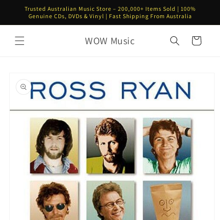
Skip to
Trusted Australian Music Store – 200,000+ Items Sold | 100%
content
Genuine CDs, DVDs & Vinyl | Fast Shipping From Australia
WOW Music
Cart
Skip to
product
information