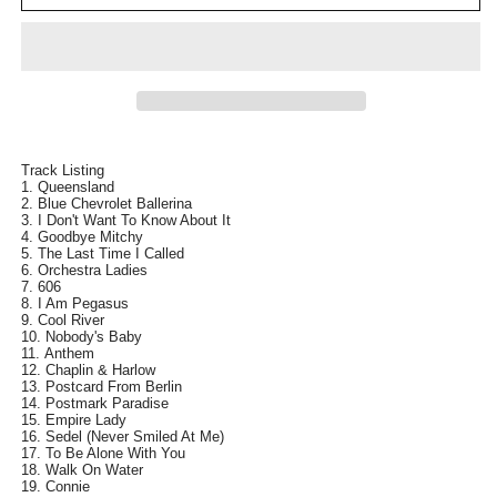
RYAN
RYAN
The
The
Difficult
Difficult
Third
Third
Compilation
Compilation
1973-
1973-
2008
2008
CD
CD
Track Listing
Queensland
NEW
NEW
Blue Chevrolet Ballerina
I Don't Want To Know About It
Goodbye Mitchy
The Last Time I Called
Orchestra Ladies
606
I Am Pegasus
Cool River
Nobody's Baby
Anthem
Chaplin & Harlow
Postcard From Berlin
Postmark Paradise
Empire Lady
Sedel (Never Smiled At Me)
To Be Alone With You
Walk On Water
Connie