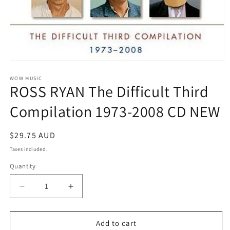
Open
media
1
WOW MUSIC
ROSS RYAN The Difficult Third
in
modal
Compilation 1973-2008 CD NEW
Regular
$29.75 AUD
price
Taxes included.
Quantity
Decrease
Increase
quantity
quantity
for
for
ROSS
ROSS
Add to cart