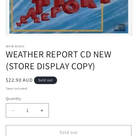
Open
media
1
WOW MUSIC
WEATHER REPORT CD NEW
in
modal
(STORE DISPLAY COPY)
Regular
$22.90 AUD
Sold out
price
Taxes included.
Quantity
Decrease
Increase
quantity
quantity
for
for
WEATHER
WEATHER
Sold out