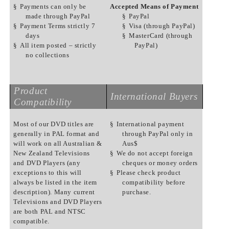
§
Payments can only be
Accepted Means of Payment
made through PayPal
§
PayPal
§
Payment Terms strictly 7
§
Visa (through PayPal)
days
§
MasterCard (through
§
All item posted – strictly
PayPal)
no collections
Product
International Buyers
Compatibility
Most of our DVD titles are
§
International payment
generally in PAL format and
through PayPal only in
will work on all Australian &
Aus$
New Zealand Televisions
§
We do not accept foreign
and DVD Players (any
cheques or money orders
exceptions to this will
§
Please check product
always be listed in the item
compatibility before
description). Many current
purchase.
Televisions and DVD Players
are both PAL and NTSC
compatible.