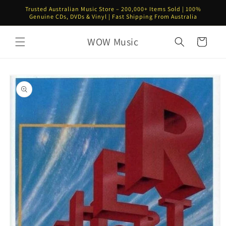
Skip to
Trusted Australian Music Store – 200,000+ Items Sold | 100%
content
Genuine CDs, DVDs & Vinyl | Fast Shipping From Australia
WOW Music
Cart
Skip to
product
information