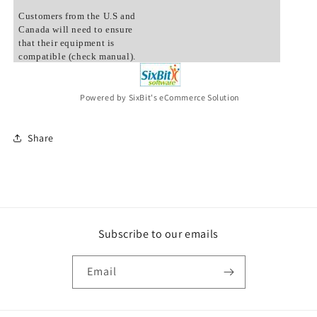
Customers from the U.S and
Canada will need to ensure
that their equipment is
compatible (check manual).
Powered by SixBit's eCommerce Solution
Share
Subscribe to our emails
Email