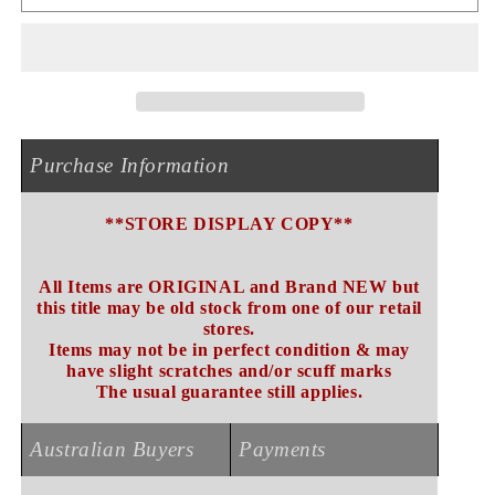
REPORT
REPORT
CD
CD
NEW
NEW
(STORE
(STORE
DISPLAY
DISPLAY
COPY)
COPY)
Purchase Information
**STORE DISPLAY COPY**
All Items are ORIGINAL and Brand NEW but
this title may be old stock from one of our retail
stores.
Items may not be in perfect condition & may
have slight scratches and/or scuff marks
The usual guarantee still applies.
Australian Buyers
Payments